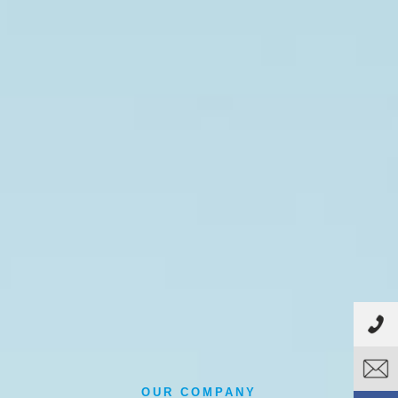
OUR COMPANY