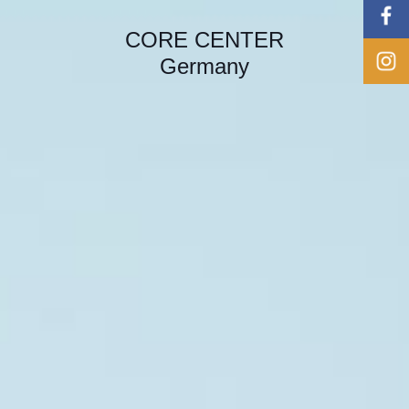
CORE CENTER
Germany